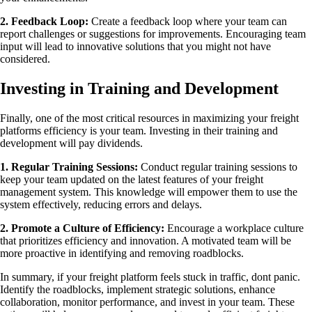
2. Feedback Loop:
Create a feedback loop where your team can
report challenges or suggestions for improvements. Encouraging team
input will lead to innovative solutions that you might not have
considered.
Investing in Training and Development
Finally, one of the most critical resources in maximizing your freight
platforms efficiency is your team. Investing in their training and
development will pay dividends.
1. Regular Training Sessions:
Conduct regular training sessions to
keep your team updated on the latest features of your freight
management system. This knowledge will empower them to use the
system effectively, reducing errors and delays.
2. Promote a Culture of Efficiency:
Encourage a workplace culture
that prioritizes efficiency and innovation. A motivated team will be
more proactive in identifying and removing roadblocks.
In summary, if your freight platform feels stuck in traffic, dont panic.
Identify the roadblocks, implement strategic solutions, enhance
collaboration, monitor performance, and invest in your team. These