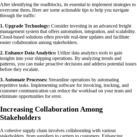
After identifying the roadblocks, its essential to implement strategies to
overcome them. Here are some actionable tips to help you navigate
through the traffic:
1. Upgrade Technology:
Consider investing in an advanced freight
management system that offers automation, integration, and scalability.
Cloud-based solutions often provide real-time updates and facilitate
easier collaboration among stakeholders.
2. Enhance Data Analytics:
Utilize data analytics tools to gain
insights into your shipping operations. By analyzing trends and
patterns, you can make proactive decisions and address potential issues
before they escalate.
3. Automate Processes:
Streamline operations by automating
repetitive tasks. Implementing software for invoicing, tracking, and
customer communication can reduce the workload on your team and
eliminate opportunities for error.
Increasing Collaboration Among
Stakeholders
A cohesive supply chain involves collaborating with various
stakeholders, from suppliers to carriers to customers. Enhancing