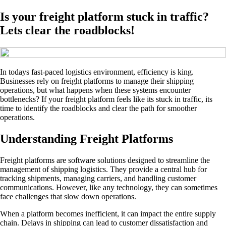
Is your freight platform stuck in traffic?
Lets clear the roadblocks!
In todays fast-paced logistics environment, efficiency is king.
Businesses rely on freight platforms to manage their shipping
operations, but what happens when these systems encounter
bottlenecks? If your freight platform feels like its stuck in traffic, its
time to identify the roadblocks and clear the path for smoother
operations.
Understanding Freight Platforms
Freight platforms are software solutions designed to streamline the
management of shipping logistics. They provide a central hub for
tracking shipments, managing carriers, and handling customer
communications. However, like any technology, they can sometimes
face challenges that slow down operations.
When a platform becomes inefficient, it can impact the entire supply
chain. Delays in shipping can lead to customer dissatisfaction and