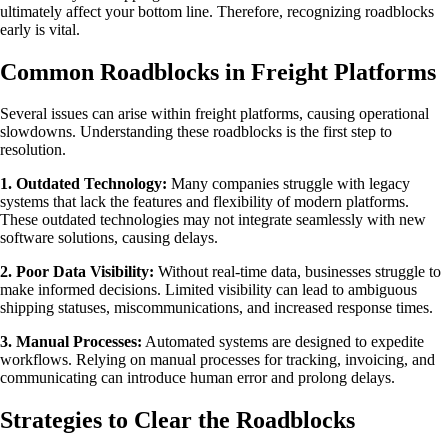
ultimately affect your bottom line. Therefore, recognizing roadblocks
early is vital.
Common Roadblocks in Freight Platforms
Several issues can arise within freight platforms, causing operational
slowdowns. Understanding these roadblocks is the first step to
resolution.
1. Outdated Technology:
Many companies struggle with legacy
systems that lack the features and flexibility of modern platforms.
These outdated technologies may not integrate seamlessly with new
software solutions, causing delays.
2. Poor Data Visibility:
Without real-time data, businesses struggle to
make informed decisions. Limited visibility can lead to ambiguous
shipping statuses, miscommunications, and increased response times.
3. Manual Processes:
Automated systems are designed to expedite
workflows. Relying on manual processes for tracking, invoicing, and
communicating can introduce human error and prolong delays.
Strategies to Clear the Roadblocks