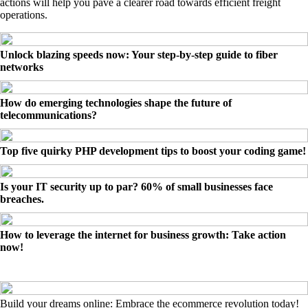
actions will help you pave a clearer road towards efficient freight
operations.
Unlock blazing speeds now: Your step-by-step guide to fiber
networks
How do emerging technologies shape the future of
telecommunications?
Top five quirky PHP development tips to boost your coding game!
Is your IT security up to par? 60% of small businesses face
breaches.
How to leverage the internet for business growth: Take action
now!
Build your dreams online: Embrace the ecommerce revolution today!