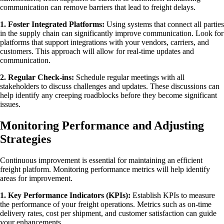
communication can remove barriers that lead to freight delays.
1. Foster Integrated Platforms:
Using systems that connect all parties
in the supply chain can significantly improve communication. Look for
platforms that support integrations with your vendors, carriers, and
customers. This approach will allow for real-time updates and
communication.
2. Regular Check-ins:
Schedule regular meetings with all
stakeholders to discuss challenges and updates. These discussions can
help identify any creeping roadblocks before they become significant
issues.
Monitoring Performance and Adjusting
Strategies
Continuous improvement is essential for maintaining an efficient
freight platform. Monitoring performance metrics will help identify
areas for improvement.
1. Key Performance Indicators (KPIs):
Establish KPIs to measure
the performance of your freight operations. Metrics such as on-time
delivery rates, cost per shipment, and customer satisfaction can guide
your enhancements.