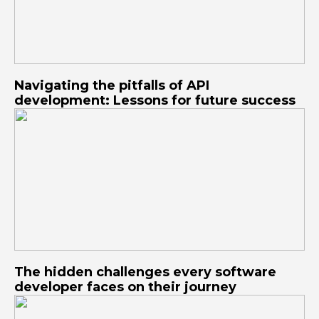
Navigating the pitfalls of API
development: Lessons for future success
The hidden challenges every software
developer faces on their journey