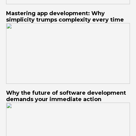
Mastering app development: Why
simplicity trumps complexity every time
Why the future of software development
demands your immediate action