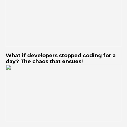
What if developers stopped coding for a
day? The chaos that ensues!