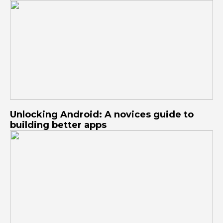
Unlocking Android: A novices guide to
building better apps