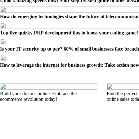
Unlock blazing speeds now: Your step-by-step guide to fiber netw
How do emerging technologies shape the future of telecommunicat
Top five quirky PHP development tips to boost your coding game!
Is your IT security up to par? 60% of small businesses face breach
How to leverage the internet for business growth: Take action now
Build your dreams online: Embrace the
Find the perfect
ecommerce revolution today!
online sales tod