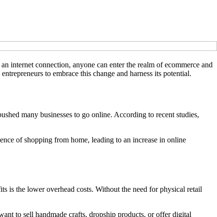
nd an internet connection, anyone can enter the realm of ecommerce and
 entrepreneurs to embrace this change and harness its potential.
shed many businesses to go online. According to recent studies,
ence of shopping from home, leading to an increase in online
s is the lower overhead costs. Without the need for physical retail
nt to sell handmade crafts, dropship products, or offer digital