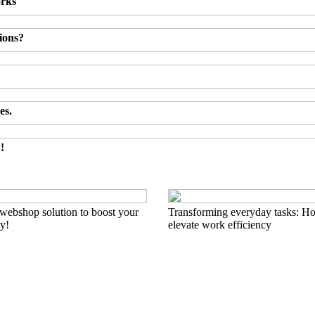
orks
ions?
es.
!
 webshop solution to boost your
Transforming everyday tasks: Ho
ay!
elevate work efficiency