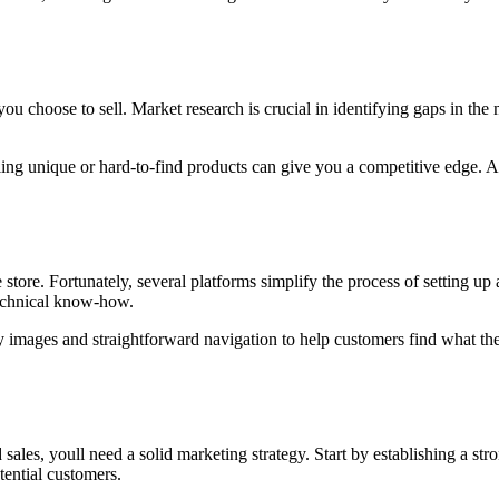
ou choose to sell. Market research is crucial in identifying gaps in th
ling unique or hard-to-find products can give you a competitive edge. Al
 store. Fortunately, several platforms simplify the process of setting
technical know-how.
y images and straightforward navigation to help customers find what th
nd sales, youll need a solid marketing strategy. Start by establishing a 
ential customers.