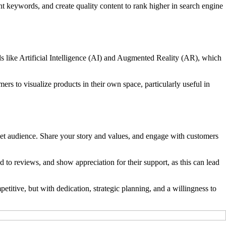
nt keywords, and create quality content to rank higher in search engine
 like Artificial Intelligence (AI) and Augmented Reality (AR), which
s to visualize products in their own space, particularly useful in
rget audience. Share your story and values, and engage with customers
o reviews, and show appreciation for their support, as this can lead
itive, but with dedication, strategic planning, and a willingness to