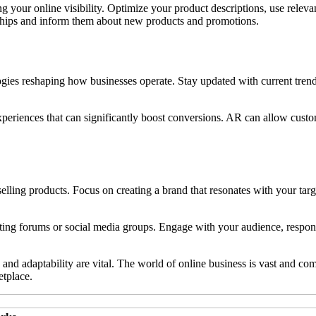
g your online visibility. Optimize your product descriptions, use releva
nships and inform them about new products and promotions.
es reshaping how businesses operate. Stay updated with current trends
riences that can significantly boost conversions. AR can allow customer
selling products. Focus on creating a brand that resonates with your ta
ng forums or social media groups. Engage with your audience, respond t
adaptability are vital. The world of online business is vast and compet
etplace.