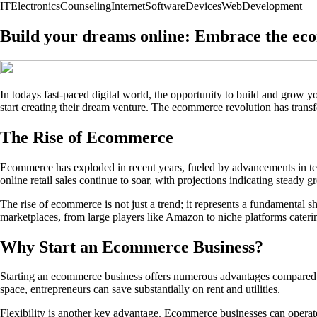
IT
Electronics
Counseling
Internet
Software
Devices
Web
Development
Build your dreams online: Embrace the ec
In todays fast-paced digital world, the opportunity to build and grow 
start creating their dream venture. The ecommerce revolution has transf
The Rise of Ecommerce
Ecommerce has exploded in recent years, fueled by advancements in te
online retail sales continue to soar, with projections indicating steady 
The rise of ecommerce is not just a trend; it represents a fundamental
marketplaces, from large players like Amazon to niche platforms catering
Why Start an Ecommerce Business?
Starting an ecommerce business offers numerous advantages compared to t
space, entrepreneurs can save substantially on rent and utilities.
Flexibility is another key advantage. Ecommerce businesses can operate