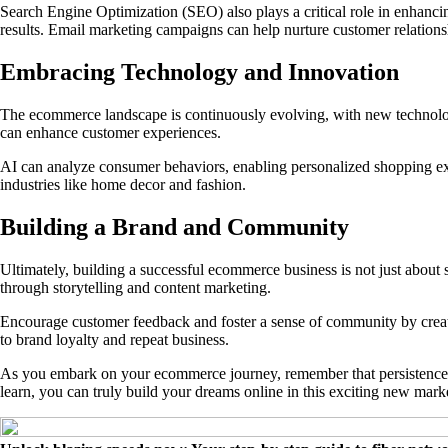
Search Engine Optimization (SEO) also plays a critical role in enhancin
results. Email marketing campaigns can help nurture customer relatio
Embracing Technology and Innovation
The ecommerce landscape is continuously evolving, with new technologi
can enhance customer experiences.
AI can analyze consumer behaviors, enabling personalized shopping expe
industries like home decor and fashion.
Building a Brand and Community
Ultimately, building a successful ecommerce business is not just about 
through storytelling and content marketing.
Encourage customer feedback and foster a sense of community by creati
to brand loyalty and repeat business.
As you embark on your ecommerce journey, remember that persistence and 
learn, you can truly build your dreams online in this exciting new mark