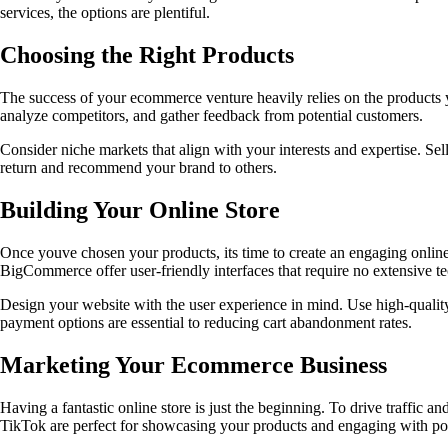
services, the options are plentiful.
Choosing the Right Products
The success of your ecommerce venture heavily relies on the products y
analyze competitors, and gather feedback from potential customers.
Consider niche markets that align with your interests and expertise. Sel
return and recommend your brand to others.
Building Your Online Store
Once youve chosen your products, its time to create an engaging online
BigCommerce offer user-friendly interfaces that require no extensive 
Design your website with the user experience in mind. Use high-qualit
payment options are essential to reducing cart abandonment rates.
Marketing Your Ecommerce Business
Having a fantastic online store is just the beginning. To drive traffic a
TikTok are perfect for showcasing your products and engaging with pot