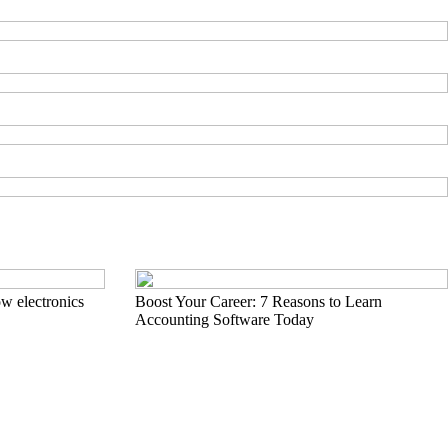
w electronics
Boost Your Career: 7 Reasons to Learn
Accounting Software Today