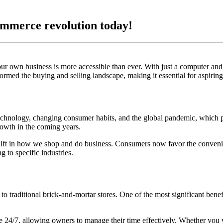
ommerce revolution today!
your own business is more accessible than ever. With just a computer a
ormed the buying and selling landscape, making it essential for aspiring
chnology, changing consumer habits, and the global pandemic, which pu
growth in the coming years.
 shift in how we shop and do business. Consumers now favor the conveni
 to specific industries.
raditional brick-and-mortar stores. One of the most significant benefit
 24/7, allowing owners to manage their time effectively. Whether you wa