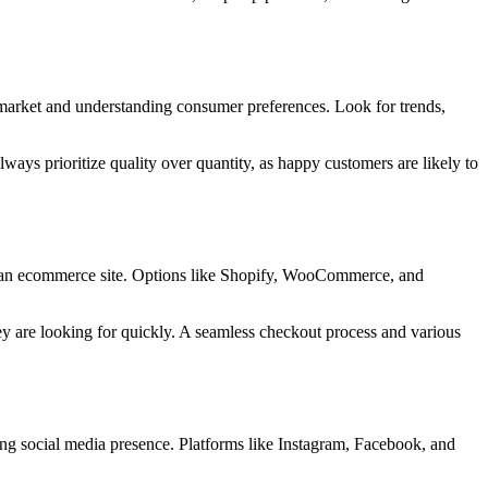
e market and understanding consumer preferences. Look for trends,
ways prioritize quality over quantity, as happy customers are likely to
 up an ecommerce site. Options like Shopify, WooCommerce, and
ey are looking for quickly. A seamless checkout process and various
strong social media presence. Platforms like Instagram, Facebook, and