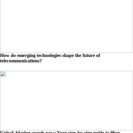
How do emerging technologies shape the future of
telecommunications?
Unlock blazing speeds now: Your step-by-step guide to fiber