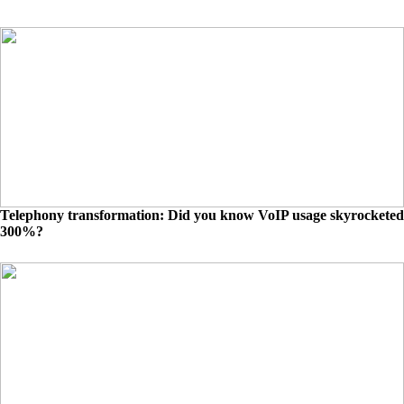
Telephony transformation: Did you know VoIP usage skyrocketed
300%?