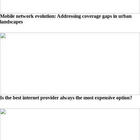
Mobile network evolution: Addressing coverage gaps in urban
landscapes
Is the best internet provider always the most expensive option?