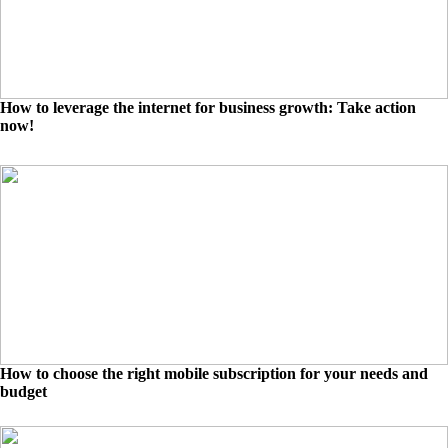
How to leverage the internet for business growth: Take action
now!
How to choose the right mobile subscription for your needs and
budget