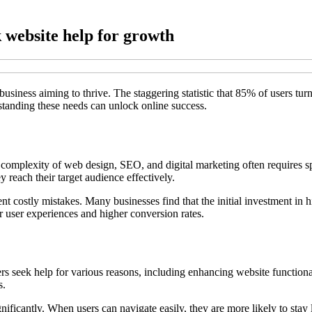
 website help for growth
 business aiming to thrive. The staggering statistic that 85% of users tur
rstanding these needs can unlock online success.
complexity of web design, SEO, and digital marketing often requires sp
y reach their target audience effectively.
nt costly mistakes. Many businesses find that the initial investment in hi
er user experiences and higher conversion rates.
rs seek help for various reasons, including enhancing website functional
s.
ificantly. When users can navigate easily, they are more likely to stay