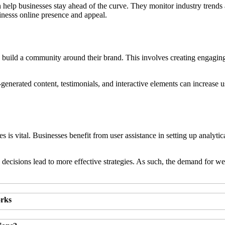
n help businesses stay ahead of the curve. They monitor industry trends
inesss online presence and appeal.
 to build a community around their brand. This involves creating engaging
enerated content, testimonials, and interactive elements can increase us
gies is vital. Businesses benefit from user assistance in setting up anal
 decisions lead to more effective strategies. As such, the demand for w
orks