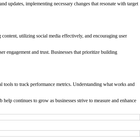
 and updates, implementing necessary changes that resonate with target
 content, utilizing social media effectively, and encouraging user
er engagement and trust. Businesses that prioritize building
ytical tools to track performance metrics. Understanding what works and
eb help continues to grow as businesses strive to measure and enhance