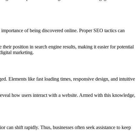
e importance of being discovered online. Proper SEO tactics can
eir position in search engine results, making it easier for potential
igital marketing.
d. Elements like fast loading times, responsive design, and intuitive
reveal how users interact with a website. Armed with this knowledge,
or can shift rapidly. Thus, businesses often seek assistance to keep