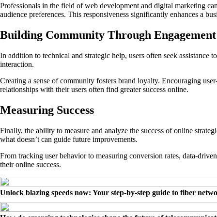
Professionals in the field of web development and digital marketing ca
audience preferences. This responsiveness significantly enhances a bus
Building Community Through Engagement
In addition to technical and strategic help, users often seek assistance
interaction.
Creating a sense of community fosters brand loyalty. Encouraging user-g
relationships with their users often find greater success online.
Measuring Success
Finally, the ability to measure and analyze the success of online strate
what doesn’t can guide future improvements.
From tracking user behavior to measuring conversion rates, data-driven
their online success.
Unlock blazing speeds now: Your step-by-step guide to fiber netw