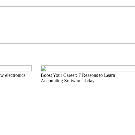
w electronics
Boost Your Career: 7 Reasons to Learn
Accounting Software Today