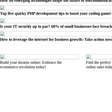
How do emerging technologies shape the future of telecommunicat
Top five quirky PHP development tips to boost your coding game!
Is your IT security up to par? 60% of small businesses face breach
How to leverage the internet for business growth: Take action now
Build your dreams online: Embrace the
Find the perfect
ecommerce revolution today!
online sales tod