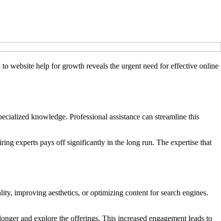
n to website help for growth reveals the urgent need for effective online
ecialized knowledge. Professional assistance can streamline this
ring experts pays off significantly in the long run. The expertise that
ity, improving aesthetics, or optimizing content for search engines.
 longer and explore the offerings. This increased engagement leads to