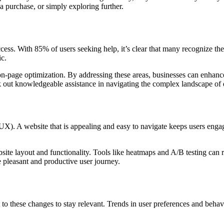
a purchase, or simply exploring further.
ess. With 85% of users seeking help, it’s clear that many recognize th
ic.
-page optimization. By addressing these areas, businesses can enhance th
 out knowledgeable assistance in navigating the complex landscape of d
X). A website that is appealing and easy to navigate keeps users engage
ite layout and functionality. Tools like heatmaps and A/B testing can 
re pleasant and productive user journey.
to these changes to stay relevant. Trends in user preferences and behavi