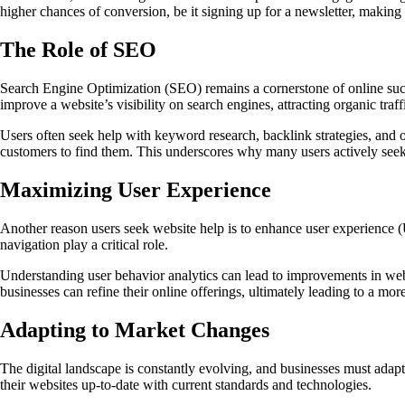
higher chances of conversion, be it signing up for a newsletter, making 
The Role of SEO
Search Engine Optimization (SEO) remains a cornerstone of online succ
improve a website’s visibility on search engines, attracting organic traff
Users often seek help with keyword research, backlink strategies, and on
customers to find them. This underscores why many users actively seek
Maximizing User Experience
Another reason users seek website help is to enhance user experience (U
navigation play a critical role.
Understanding user behavior analytics can lead to improvements in webs
businesses can refine their online offerings, ultimately leading to a mo
Adapting to Market Changes
The digital landscape is constantly evolving, and businesses must adapt 
their websites up-to-date with current standards and technologies.