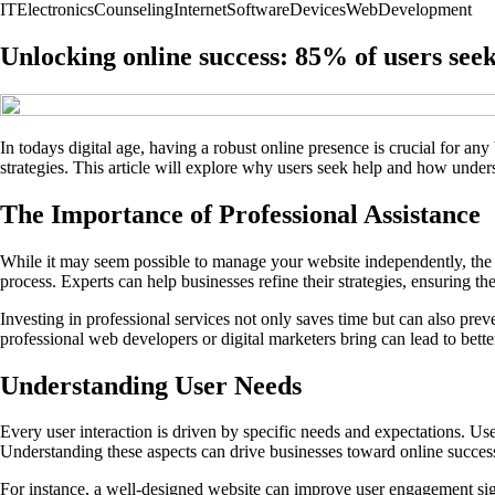
IT
Electronics
Counseling
Internet
Software
Devices
Web
Development
Unlocking online success: 85% of users seek
In todays digital age, having a robust online presence is crucial for any
strategies. This article will explore why users seek help and how unde
The Importance of Professional Assistance
While it may seem possible to manage your website independently, the 
process. Experts can help businesses refine their strategies, ensuring the
Investing in professional services not only saves time but can also preve
professional web developers or digital marketers bring can lead to bett
Understanding User Needs
Every user interaction is driven by specific needs and expectations. Use
Understanding these aspects can drive businesses toward online succes
For instance, a well-designed website can improve user engagement sign