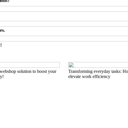
ions?
es.
!
 webshop solution to boost your
Transforming everyday tasks: Ho
ay!
elevate work efficiency